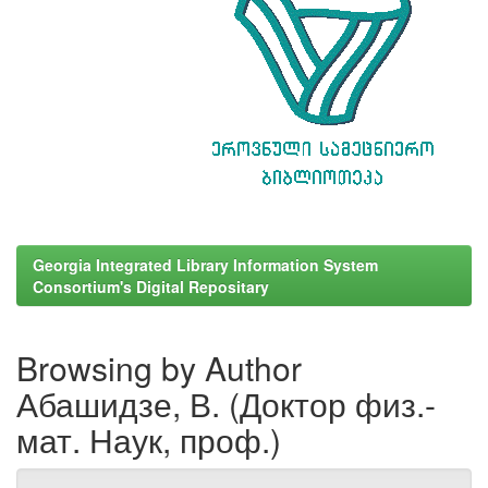
Georgia Integrated Library Information System
Consortium's Digital Repositary
Browsing by Author
Абашидзе, В. (Доктор физ.-
мат. Наук, проф.)