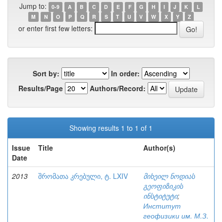
Jump to:
0-9
A
B
C
D
E
F
G
H
I
J
K
L
M
N
O
P
Q
R
S
T
U
V
W
X
Y
Z
or enter first few letters:
Sort by:
In order:
Results/Page
Authors/Record:
Showing results 1 to 1 of 1
Issue
Title
Author(s)
Date
2013
შრომათა კრებული, ტ. LXIV
მიხეილ ნოდიას
გეოფიზიკის
ინსტიტუტი
;
Институт
геофизики им. М.З.