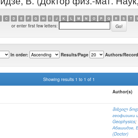
идзе, В. (Доктор физ.-мат. Наук
C
D
E
F
G
H
I
J
K
L
M
N
O
P
Q
R
S
T
or enter first few letters:
In order:
Results/Page
Authors/Record
Showing results 1 to 1 of 1
Author(s)
მიხეილ ნოდ
геофизики и
Geophysics
;
Абашидзе, В
(Doctor)