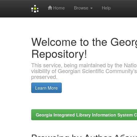
Home
Browse
Help
Skip
navigation
Welcome to the Georg
Repository!
This service, being maintained by the Nation
visibility of Georgian Scientific Community's
preserved.
Learn More
Georgia Integrated Library Information System C