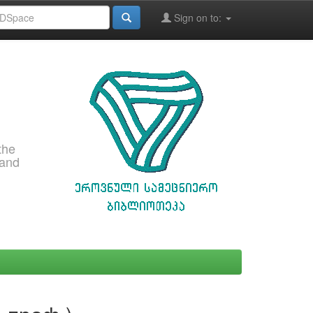
Sign on to:
the
 and