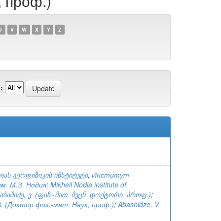
, проф.)
U
V
W
X
Y
Z
:
იას გეოფიზიკის ინსტიტუტი
;
Институт
м. М.З. Нодия
;
Mikheil Nodia institute of
აბაშიძე, ვ. (ფიზ.-მათ. მეცნ. დოქტორი, პროფ.)
;
. (Доктор физ.-мат. Наук, проф.)
;
Abashidze, V.