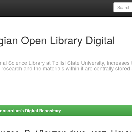
ian Open Library Digital
al Science Library at Tbilisi State University, increases 
 research and the materials within it are centrally stored
onsortium's Digital Repositary