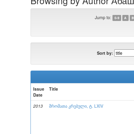
Browsing by Author Абаш
Jump to:
0-9
A
B
Sort by:
Issue
Title
Date
2013
შრომათა კრებული, ტ. LXIV