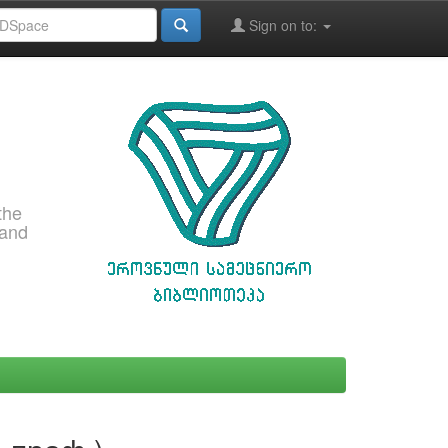
Sign on to:
the
 and