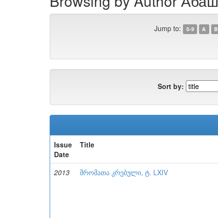
Browsing by Author Абаш
Jump to:
0-9
A
B
Sort by:
Issue
Title
Date
2013
შრომათა კრებული, ტ. LXIV