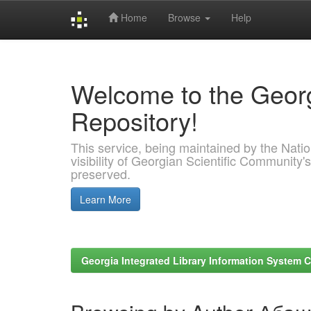
Home
Browse
Help
Skip
navigation
Welcome to the Georg
Repository!
This service, being maintained by the Nation
visibility of Georgian Scientific Community's
preserved.
Learn More
Georgia Integrated Library Information System C