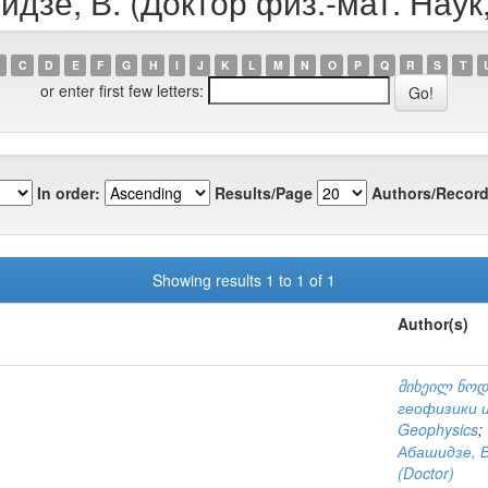
идзе, В. (Доктор физ.-мат. Наук
C
D
E
F
G
H
I
J
K
L
M
N
O
P
Q
R
S
T
or enter first few letters:
In order:
Results/Page
Authors/Record
Showing results 1 to 1 of 1
Author(s)
მიხეილ ნოდ
геофизики и
Geophysics
;
Абашидзе, В
(Doctor)