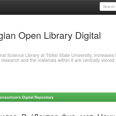
ian Open Library Digital
al Science Library at Tbilisi State University, increases 
 research and the materials within it are centrally stored
onsortium's Digital Repositary