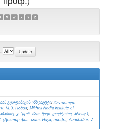
, проф.)
U
V
W
X
Y
Z
:
იას გეოფიზიკის ინსტიტუტი
;
Институт
м. М.З. Нодия
;
Mikheil Nodia institute of
აბაშიძე, ვ. (ფიზ.-მათ. მეცნ. დოქტორი, პროფ.)
;
. (Доктор физ.-мат. Наук, проф.)
;
Abashidze, V.