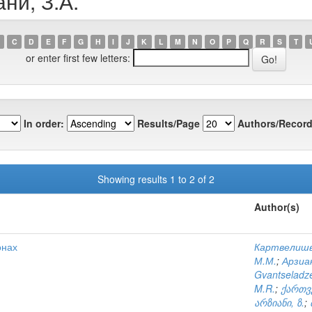
ни, З.А.
C
D
E
F
G
H
I
J
K
L
M
N
O
P
Q
R
S
T
or enter first few letters:
In order:
Results/Page
Authors/Record
Showing results 1 to 2 of 2
Author(s)
онах
Картвелишв
М.М.
;
Арзиан
Gvantseladze
M.R.
;
ქართვ
არზიანი, ზ.
;