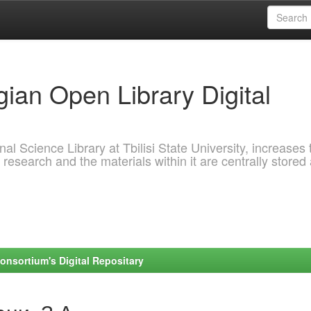
ian Open Library Digital
al Science Library at Tbilisi State University, increases 
 research and the materials within it are centrally stored
onsortium's Digital Repositary