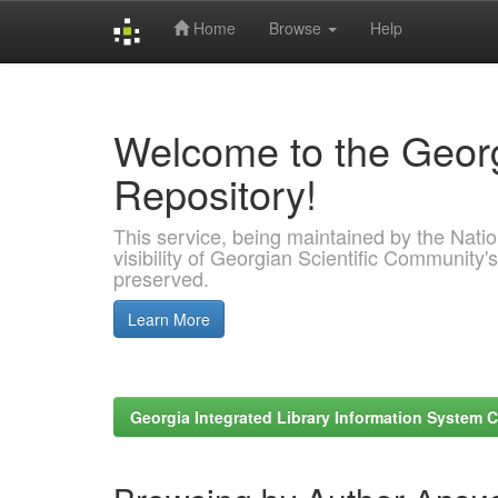
Home
Browse
Help
Skip
navigation
Welcome to the Georg
Repository!
This service, being maintained by the Nation
visibility of Georgian Scientific Community's
preserved.
Learn More
Georgia Integrated Library Information System C