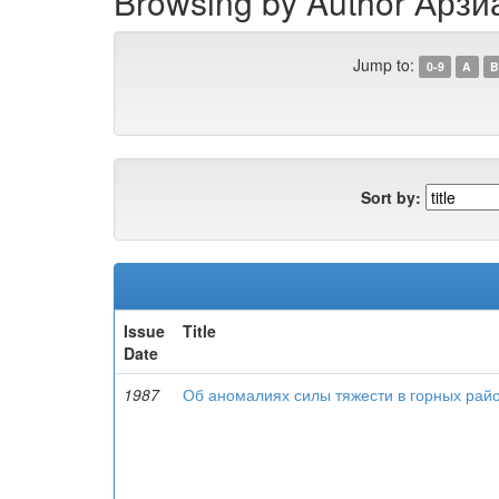
Browsing by Author Арзиа
Jump to:
0-9
A
B
Sort by:
Issue
Title
Date
1987
Об аномалиях силы тяжести в горных рай