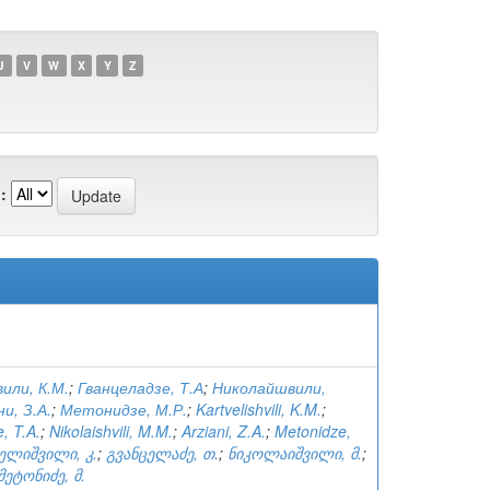
U
V
W
X
Y
Z
:
или, К.М.
;
Гванцеладзе, Т.А
;
Николайшвили,
и, З.А.
;
Метонидзе, М.Р.
;
Kartvelishvili, K.M.
;
, T.A.
;
Nikolaishvili, M.M.
;
Arziani, Z.A.
;
Metonidze,
ელიშვილი, კ.
;
გვანცელაძე, თ.
;
ნიკოლაიშვილი, მ.
;
მეტონიძე, მ.