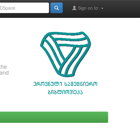
Sign on to:
the
 and