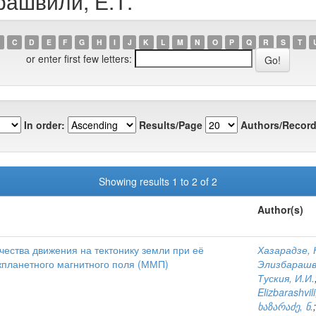
рашвили, Е.Т.
C
D
E
F
G
H
I
J
K
L
M
N
O
P
Q
R
S
T
or enter first few letters:
In order:
Results/Page
Authors/Record
Showing results 1 to 2 of 2
Author(s)
ества движения на тектонику земли при её
Хазарадзе, 
планетного магнитного поля (ММП)
Элизбарашв
Туския, И.И.
Elizbarashvili
ხაზარაძე, ნ.