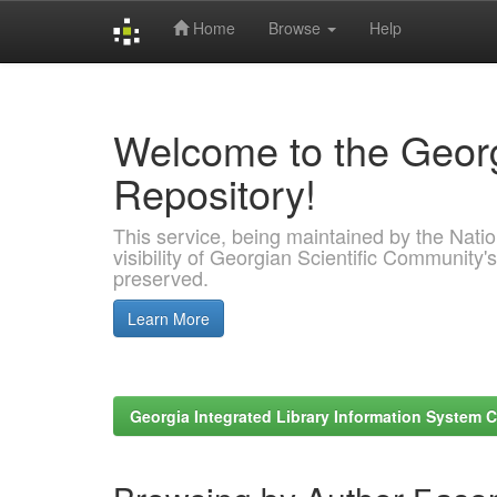
Home
Browse
Help
Skip
navigation
Welcome to the Georg
Repository!
This service, being maintained by the Nation
visibility of Georgian Scientific Community's
preserved.
Learn More
Georgia Integrated Library Information System C