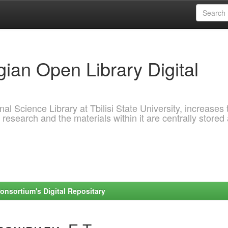
ian Open Library Digital
al Science Library at Tbilisi State University, increases 
 research and the materials within it are centrally stored
onsortium's Digital Repositary