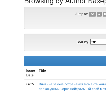
Browsing by Author Базе
Jump to:
0-9
A
B
Sort by:
Issue
Title
Date
2015
Влияние закона сохранения момента колич
прохождении через нейтральный слой меж