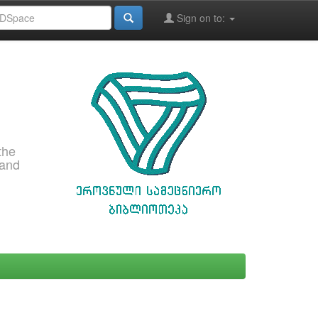
Sign on to:
the
 and