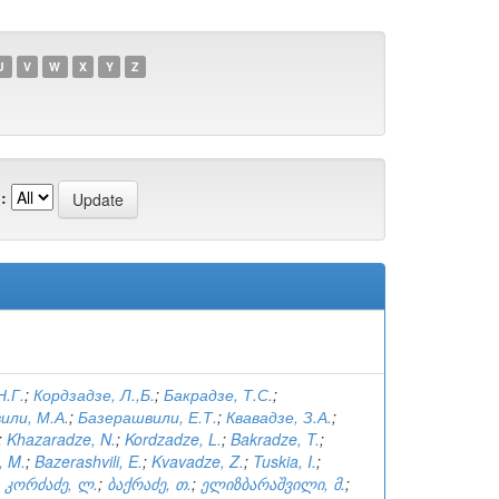
U
V
W
X
Y
Z
:
Н.Г.
;
Кордзадзе, Л.,Б.
;
Бакрадзе, Т.С.
;
или, М.А.
;
Базерашвили, Е.Т.
;
Квавадзе, З.А.
;
;
Khazaradze, N.
;
Kordzadze, L.
;
Bakradze, T.
;
, M.
;
Bazerashvili, E.
;
Kvavadze, Z.
;
Tuskia, I.
;
;
კორძაძე, ლ.
;
ბაქრაძე, თ.
;
ელიზბარაშვილი, მ.
;