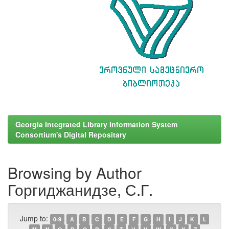
Georgia Integrated Library Information System
Consortium's Digital Repositary
Browsing by Author
Горгиджанидзе, С.Г.
Jump to:
0-9
A
B
C
D
E
F
G
H
I
J
K
L