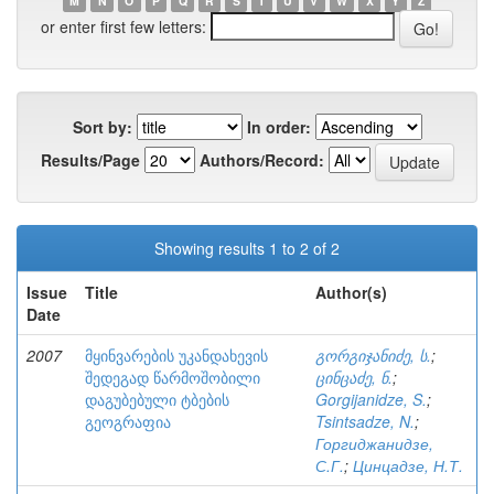
M
N
O
P
Q
R
S
T
U
V
W
X
Y
Z
or enter first few letters:
Sort by:
In order:
Results/Page
Authors/Record:
Showing results 1 to 2 of 2
Issue
Title
Author(s)
Date
2007
მყინვარების უკანდახევის
გორგიჯანიძე, ს.
;
შედეგად წარმოშობილი
ცინცაძე, ნ.
;
დაგუბებული ტბების
Gorgijanidze, S.
;
გეოგრაფია
Tsintsadze, N.
;
Горгиджанидзе,
С.Г.
;
Цинцадзе, Н.Т.