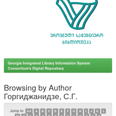
Georgia Integrated Library Information System
Consortium's Digital Repositary
Browsing by Author
Горгиджанидзе, С.Г.
Jump to:
0-9
A
B
C
D
E
F
G
H
I
J
K
L