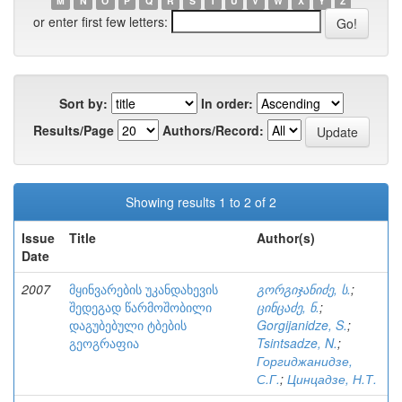
M
N
O
P
Q
R
S
T
U
V
W
X
Y
Z
or enter first few letters:
Sort by:
In order:
Results/Page
Authors/Record:
Showing results 1 to 2 of 2
Issue
Title
Author(s)
Date
2007
მყინვარების უკანდახევის
გორგიჯანიძე, ს.
;
შედეგად წარმოშობილი
ცინცაძე, ნ.
;
დაგუბებული ტბების
Gorgijanidze, S.
;
გეოგრაფია
Tsintsadze, N.
;
Горгиджанидзе,
С.Г.
;
Цинцадзе, Н.Т.