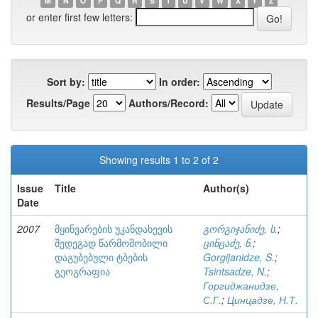
M
N
O
P
Q
R
S
T
U
V
W
X
Y
Z
or enter first few letters:
Sort by:
In order:
Results/Page
Authors/Record:
Showing results 1 to 2 of 2
Issue
Title
Author(s)
Date
2007
მყინვარების უკანდახევის
გორგიჯანიძე, ს.
;
შედეგად წარმოშობილი
ცინცაძე, ნ.
;
დაგუბებული ტბების
Gorgijanidze, S.
;
გეოგრაფია
Tsintsadze, N.
;
Горгиджанидзе,
С.Г.
;
Цинцадзе, Н.Т.