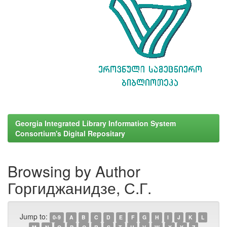
Georgia Integrated Library Information System
Consortium's Digital Repositary
Browsing by Author
Горгиджанидзе, С.Г.
Jump to:
0-9
A
B
C
D
E
F
G
H
I
J
K
L