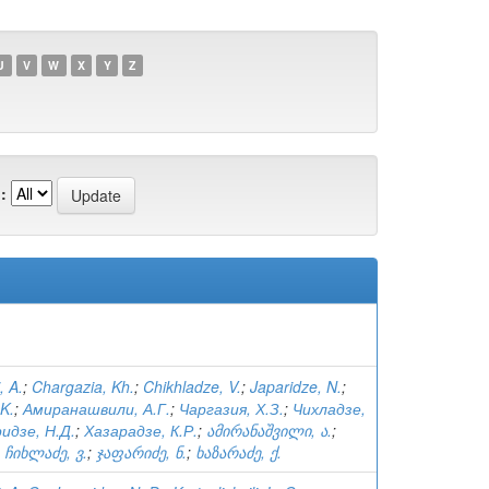
U
V
W
X
Y
Z
:
, A.
;
Chargazia, Kh.
;
Chikhladze, V.
;
Japaridze, N.
;
K.
;
Амиранашвили, А.Г.
;
Чаргазия, Х.З.
;
Чихладзе,
идзе, Н.Д.
;
Хазарадзе, К.Р.
;
ამირანაშვილი, ა.
;
;
ჩიხლაძე, ვ.
;
ჯაფარიძე, ნ.
;
ხაზარაძე, ქ.