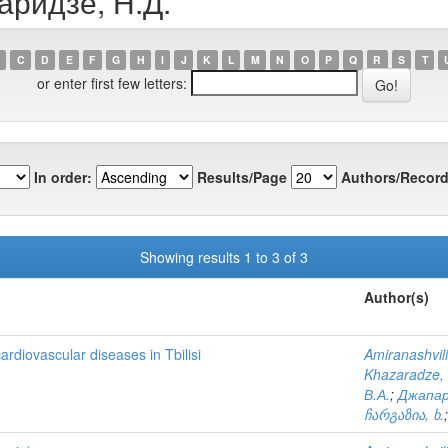
аридзе, Н.Д.
C
D
E
F
G
H
I
J
K
L
M
N
O
P
Q
R
S
T
or enter first few letters:
In order:
Results/Page
Authors/Record
Showing results 1 to 3 of 3
Author(s)
ardiovascular diseases in Tbilisi
Amiranashvili
Khazaradze, 
В.А.
;
Джапар
ჩარგაზია, ხ.