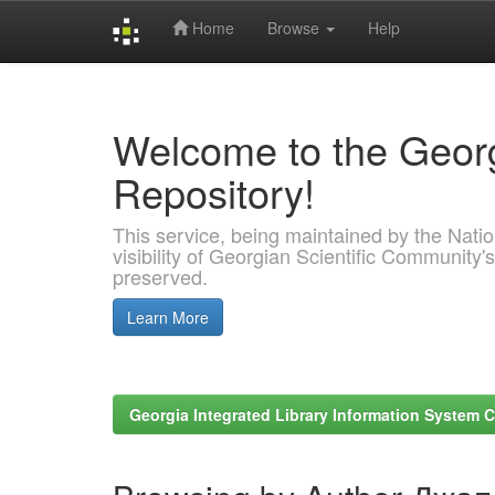
Home
Browse
Help
Skip
navigation
Welcome to the Georg
Repository!
This service, being maintained by the Nation
visibility of Georgian Scientific Community's
preserved.
Learn More
Georgia Integrated Library Information System C