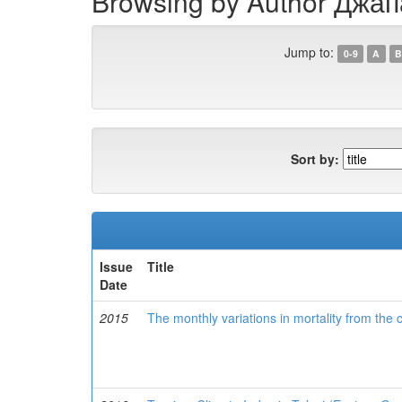
Browsing by Author Джап
Jump to:
0-9
A
B
Sort by:
Issue
Title
Date
2015
The monthly variations in mortality from the c