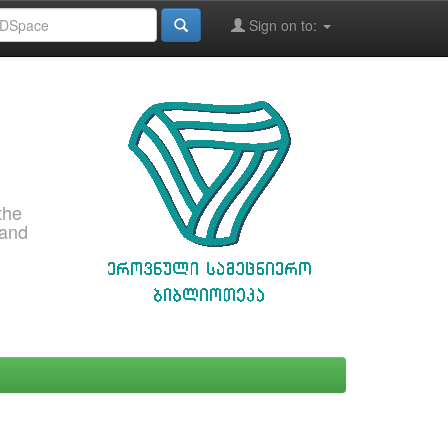
Sign on to:
the
 and