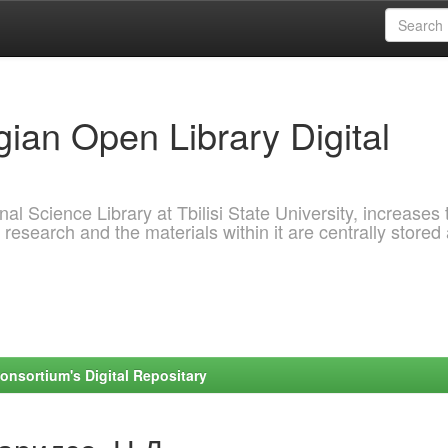
ian Open Library Digital
al Science Library at Tbilisi State University, increases 
 research and the materials within it are centrally stored
onsortium's Digital Repositary