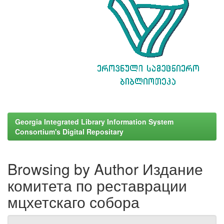
Georgia Integrated Library Information System
Consortium's Digital Repositary
Browsing by Author Издание
комитета по реставрации
мцхетскаго собора