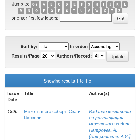
Jump to:
0-9
A
B
C
D
E
F
G
H
I
J
K
L
M
N
O
P
Q
R
S
T
U
V
W
X
Y
Z
or enter first few letters:
Sort by:
In order:
Results/Page
Authors/Record:
Showing results 1 to 1 of 1
Issue
Title
Author(s)
Date
1900
Мцхетъ и его соборъ Свэти-
Издание комитета
Цховели
по реставрации
мцхетскаго собора
;
Натроева, А.
[Натрошвили, А.И.]