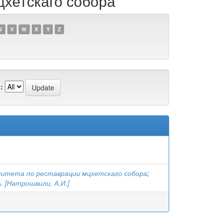
цхетскаго собора
U
V
W
X
Y
Z
:
митета по реставрации мцхетскаго собора
;
. [Натрошвили, А.И.]