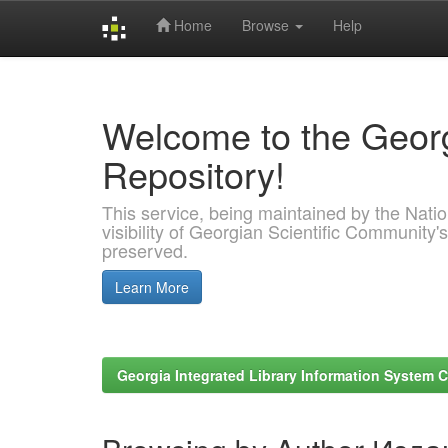
Home
Browse
Help
Skip
navigation
Welcome to the Georg
Repository!
This service, being maintained by the Nation
visibility of Georgian Scientific Community's
preserved.
Learn More
Georgia Integrated Library Information System C