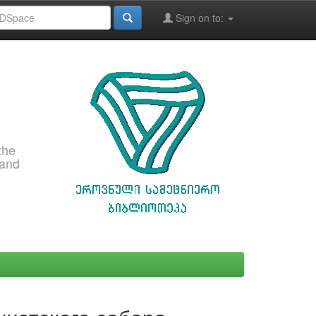
Sign on to:
the
 and