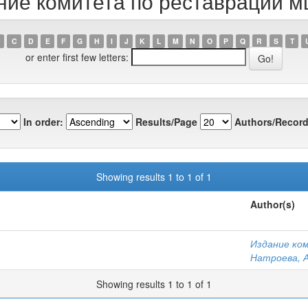
ание комитета по реставрации м
C
D
E
F
G
H
I
J
K
L
M
N
O
P
Q
R
S
T
or enter first few letters:
In order:
Results/Page
Authors/Record
Showing results 1 to 1 of 1
Author(s)
Издание ко
Натроева, А
Showing results 1 to 1 of 1