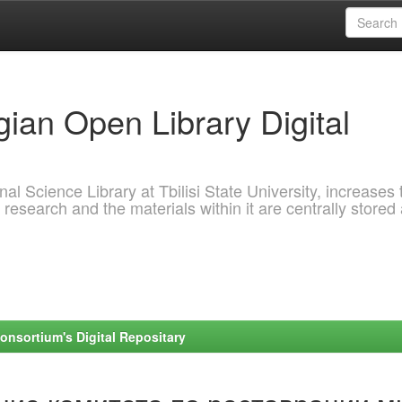
ian Open Library Digital
al Science Library at Tbilisi State University, increases 
 research and the materials within it are centrally stored
onsortium's Digital Repositary