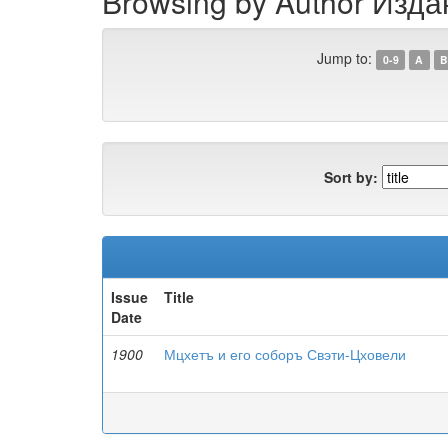
Browsing by Author Изд
Jump to:
0-9
A
B
Sort by:
Issue
Title
Date
1900
Мцхетъ и его соборъ Свэти-Цховели