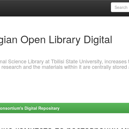
ian Open Library Digital
al Science Library at Tbilisi State University, increases 
 research and the materials within it are centrally stored
onsortium's Digital Repositary