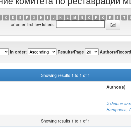
ание комитета по реставрации м
C
D
E
F
G
H
I
J
K
L
M
N
O
P
Q
R
S
T
or enter first few letters:
In order:
Results/Page
Authors/Record
Showing results 1 to 1 of 1
Author(s)
Издание ко
Натроева, А
Showing results 1 to 1 of 1