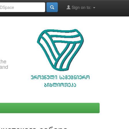
Sign on to:
the
 and