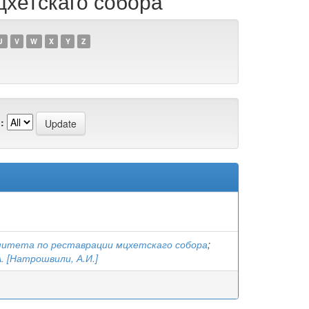
цхетскаго собора
U
V
W
X
Y
Z
:
митета по реставрации мцхетскаго собора
;
. [Натрошвили, А.И.]