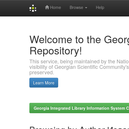
Home
Browse
Help
Skip
navigation
Welcome to the Georg
Repository!
This service, being maintained by the Nation
visibility of Georgian Scientific Community's
preserved.
Learn More
Georgia Integrated Library Information System C