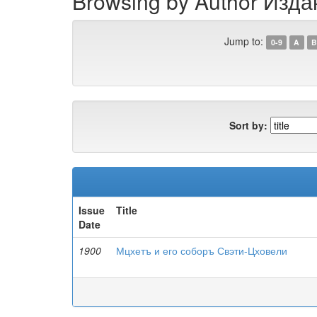
Browsing by Author Изд
Jump to:
0-9
A
B
Sort by:
Issue
Title
Date
1900
Мцхетъ и его соборъ Свэти-Цховели