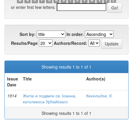
M
N
O
P
Q
R
S
T
U
V
W
X
Y
Z
or enter first few letters:
Sort by:
In order:
Results/Page
Authors/Record:
Showing results 1 to 1 of 1
Issue
Title
Author(s)
Date
1914
Житіе и подвиги св. Іоанна,
Кекелидзе, К.
католикоса Урhайcкаго
Showing results 1 to 1 of 1