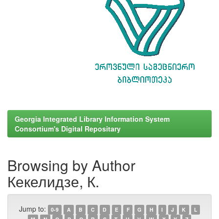
Georgia Integrated Library Information System
Consortium's Digital Repositary
Browsing by Author
Кекелидзе, К.
Jump to:
0-9
A
B
C
D
E
F
G
H
I
J
K
L