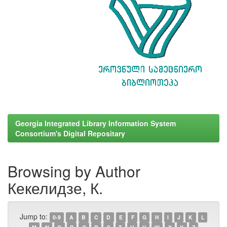
Georgia Integrated Library Information System
Consortium's Digital Repositary
Browsing by Author
Кекелидзе, К.
Jump to:
0-9
A
B
C
D
E
F
G
H
I
J
K
L