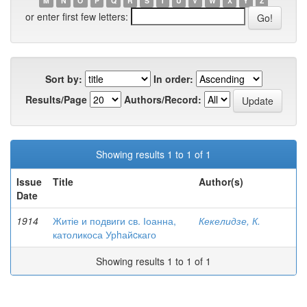
M
N
O
P
Q
R
S
T
U
V
W
X
Y
Z
or enter first few letters:
Sort by:
In order:
Results/Page
Authors/Record:
Showing results 1 to 1 of 1
Issue
Title
Author(s)
Date
1914
Житіе и подвиги св. Іоанна,
Кекелидзе, К.
католикоса Урhайcкаго
Showing results 1 to 1 of 1