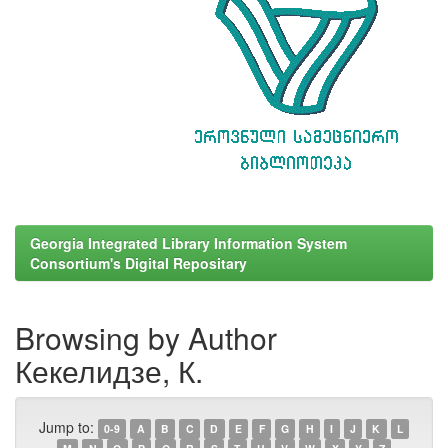
Georgia Integrated Library Information System
Consortium's Digital Repositary
Browsing by Author
Кекелидзе, К.
Jump to:
0-9
A
B
C
D
E
F
G
H
I
J
K
L