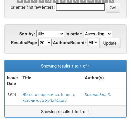
M
N
O
P
Q
R
S
T
U
V
W
X
Y
Z
or enter first few letters:
Sort by:
In order:
Results/Page
Authors/Record:
Showing results 1 to 1 of 1
Issue
Title
Author(s)
Date
1914
Житіе и подвиги св. Іоанна,
Кекелидзе, К.
католикоса Урhайcкаго
Showing results 1 to 1 of 1