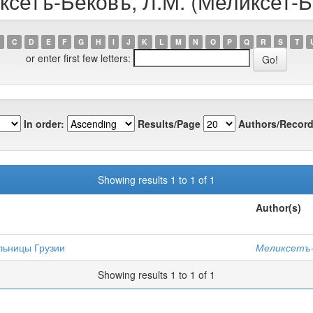
ксетъ-Бековъ, Л.М. (Меликсет-Б
C
D
E
F
G
H
I
J
K
L
M
N
O
P
Q
R
S
T
or enter first few letters:
In order:
Results/Page
Authors/Record
Showing results 1 to 1 of 1
Author(s)
льницы Грузии
Меликсетъ-Б
Showing results 1 to 1 of 1