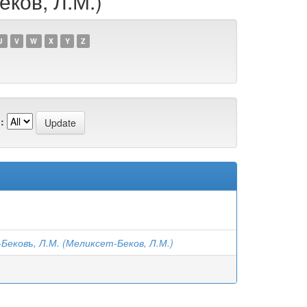
еков, Л.М.)
U
V
W
X
Y
Z
:
ековъ, Л.М. (Меликсет-Беков, Л.М.)