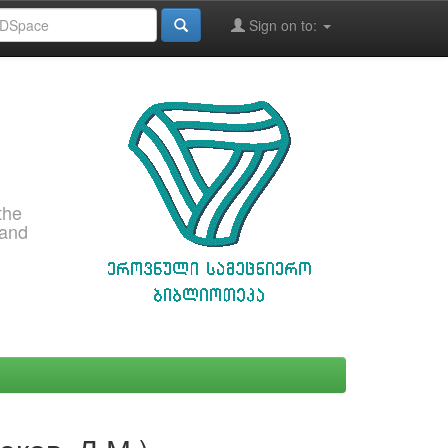
Sign on to:
the
 and