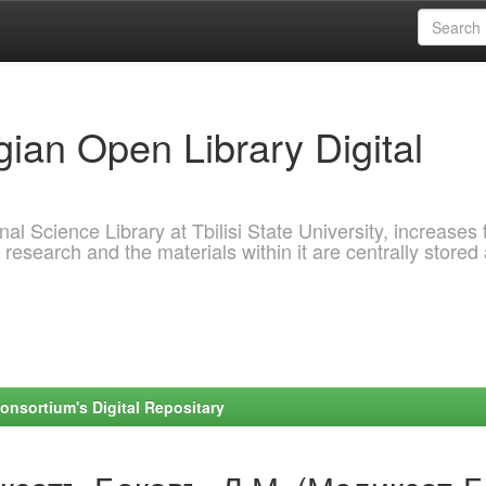
ian Open Library Digital
al Science Library at Tbilisi State University, increases 
 research and the materials within it are centrally stored
onsortium's Digital Repositary