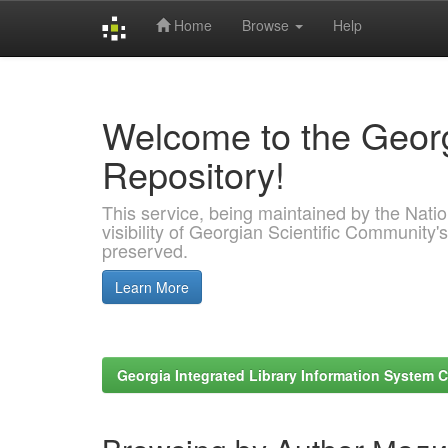
Home
Browse
Help
Skip
navigation
Welcome to the Georg
Repository!
This service, being maintained by the Nation
visibility of Georgian Scientific Community's
preserved.
Learn More
Georgia Integrated Library Information System C