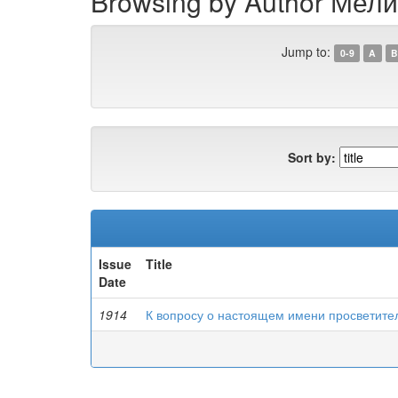
Browsing by Author Мели
Jump to:
0-9
A
B
Sort by:
Issue
Title
Date
1914
К вопросу о настоящем имени просветите