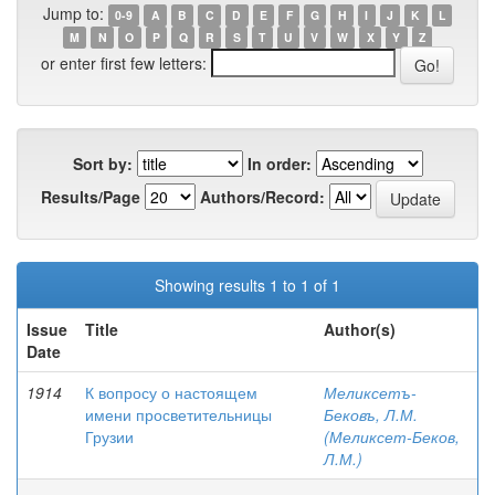
Jump to:
0-9
A
B
C
D
E
F
G
H
I
J
K
L
M
N
O
P
Q
R
S
T
U
V
W
X
Y
Z
or enter first few letters:
Sort by:
In order:
Results/Page
Authors/Record:
Showing results 1 to 1 of 1
Issue
Title
Author(s)
Date
1914
К вопросу о настоящем
Меликсетъ-
имени просветительницы
Бековъ, Л.М.
Грузии
(Меликсет-Беков,
Л.М.)