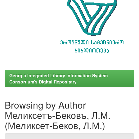
Georgia Integrated Library Information System
Consortium's Digital Repositary
Browsing by Author
Меликсетъ-Бековъ, Л.М.
(Меликсет-Беков, Л.М.)