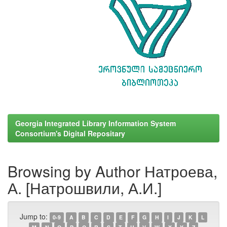
Georgia Integrated Library Information System
Consortium's Digital Repositary
Browsing by Author Натроева,
А. [Натрошвили, А.И.]
Jump to:
0-9
A
B
C
D
E
F
G
H
I
J
K
L