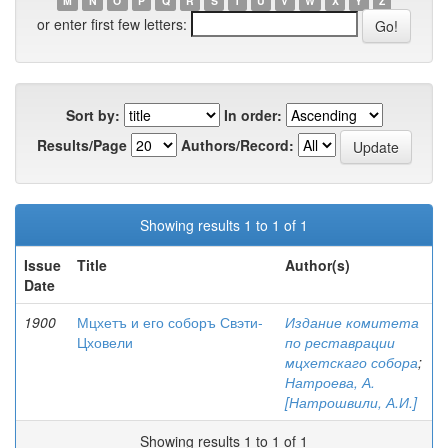
M
N
O
P
Q
R
S
T
U
V
W
X
Y
Z
or enter first few letters:
Sort by:
In order:
Results/Page
Authors/Record:
Showing results 1 to 1 of 1
Issue
Title
Author(s)
Date
1900
Мцхетъ и его соборъ Свэти-
Издание комитета
Цховели
по реставрации
мцхетскаго собора
;
Натроева, А.
[Натрошвили, А.И.]
Showing results 1 to 1 of 1