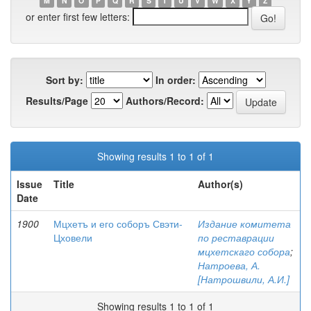
M
N
O
P
Q
R
S
T
U
V
W
X
Y
Z
or enter first few letters:
Sort by:
In order:
Results/Page
Authors/Record:
Showing results 1 to 1 of 1
Issue
Title
Author(s)
Date
1900
Мцхетъ и его соборъ Свэти-
Издание комитета
Цховели
по реставрации
мцхетскаго собора
;
Натроева, А.
[Натрошвили, А.И.]
Showing results 1 to 1 of 1