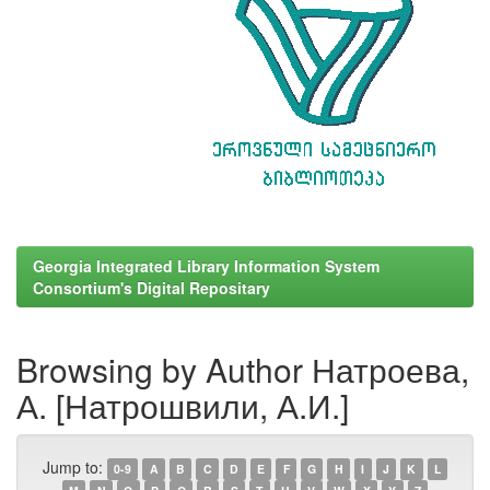
Georgia Integrated Library Information System
Consortium's Digital Repositary
Browsing by Author Натроева,
А. [Натрошвили, А.И.]
Jump to:
0-9
A
B
C
D
E
F
G
H
I
J
K
L