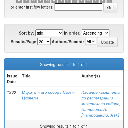
M
N
O
P
Q
R
S
T
U
V
W
X
Y
Z
or enter first few letters:
Sort by:
In order:
Results/Page
Authors/Record:
Showing results 1 to 1 of 1
Issue
Title
Author(s)
Date
1900
Мцхетъ и его соборъ Свэти-
Издание комитета
Цховели
по реставрации
мцхетскаго собора
;
Натроева, А.
[Натрошвили, А.И.]
Showing results 1 to 1 of 1