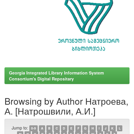
Georgia Integrated Library Information System
Consortium's Digital Repositary
Browsing by Author Натроева,
А. [Натрошвили, А.И.]
Jump to:
0-9
A
B
C
D
E
F
G
H
I
J
K
L