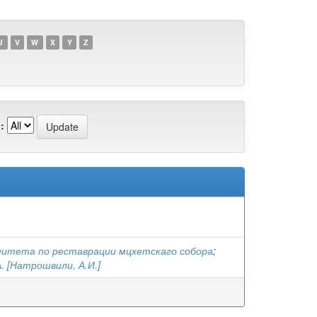
U
V
W
X
Y
Z
:
митета по реставрации мцхетскаго собора
;
. [Натрошвили, А.И.]