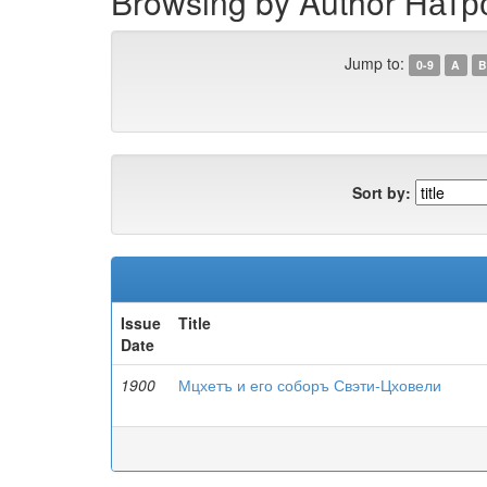
Browsing by Author Натр
Jump to:
0-9
A
B
Sort by:
Issue
Title
Date
1900
Мцхетъ и его соборъ Свэти-Цховели