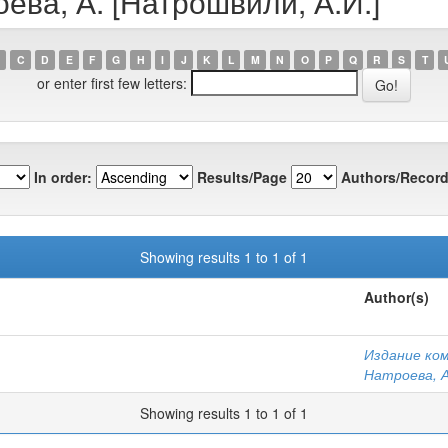
оева, А. [Натрошвили, А.И.]
C
D
E
F
G
H
I
J
K
L
M
N
O
P
Q
R
S
T
or enter first few letters:
In order:
Results/Page
Authors/Record
Showing results 1 to 1 of 1
Author(s)
Издание ко
Натроева, А
Showing results 1 to 1 of 1