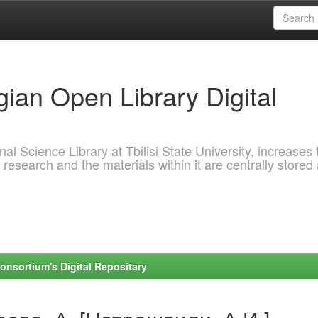
ian Open Library Digital
al Science Library at Tbilisi State University, increases 
 research and the materials within it are centrally stored
onsortium's Digital Repositary