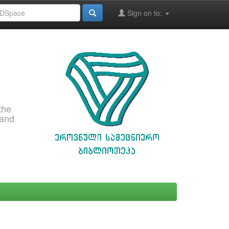
Sign on to:
the
 and