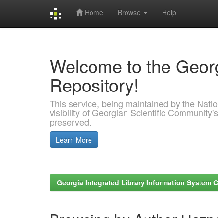
Home
Browse
Help
Skip
navigation
Welcome to the Georg
Repository!
This service, being maintained by the Nation
visibility of Georgian Scientific Community's
preserved.
Learn More
Georgia Integrated Library Information System C