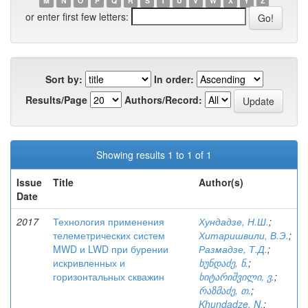
M
N
O
P
Q
R
S
T
U
V
W
X
Y
Z
or enter first few letters:
Sort by:
In order:
Results/Page
Authors/Record:
Showing results 1 to 1 of 1
Issue
Title
Author(s)
Date
2017
Технология применения
Хундадзе, Н.Ш.
;
телеметрических систем
Хитаришвили, В.Э.
;
MWD и LWD при бурении
Размадзе, Т.Д.
;
искривленных и
ხუნდაძე, ნ.
;
горизонтальных скважин
ხიტარიშვილი, ვ.
;
რაზმაძე, თ.
;
Khundadze, N.
;