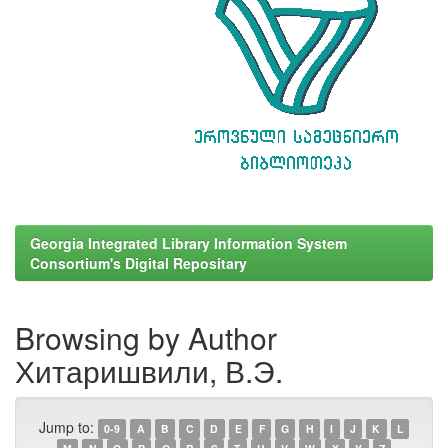
Georgia Integrated Library Information System
Consortium's Digital Repositary
Browsing by Author
Хитаришвили, В.Э.
Jump to:
0-9
A
B
C
D
E
F
G
H
I
J
K
L