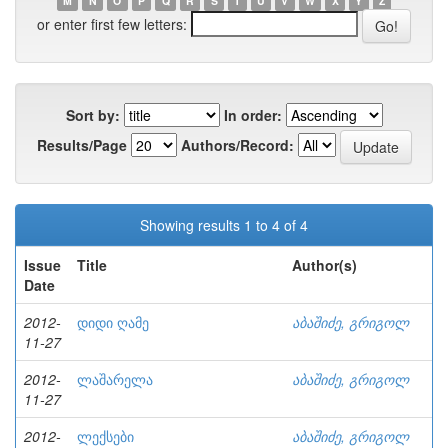
M
N
O
P
Q
R
S
T
U
V
W
X
Y
Z
or enter first few letters:
Sort by:
In order:
Results/Page
Authors/Record:
Showing results 1 to 4 of 4
Issue
Title
Author(s)
Date
2012-
დიდი ღამე
აბაშიძე, გრიგოლ
11-27
2012-
ლაშარელა
აბაშიძე, გრიგოლ
11-27
2012-
ლექსები
აბაშიძე, გრიგოლ