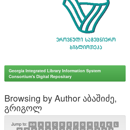
Georgia Integrated Library Information System
Consortium's Digital Repositary
Browsing by Author აბაშიძე,
გრიგოლ
Jump to:
0-9
A
B
C
D
E
F
G
H
I
J
K
L