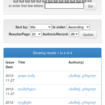
M
N
O
P
Q
R
S
T
U
V
W
X
Y
Z
or enter first few letters:
Sort by:
In order:
Results/Page
Authors/Record:
Showing results 1 to 4 of 4
Issue
Title
Author(s)
Date
2012-
დიდი ღამე
აბაშიძე, გრიგოლ
11-27
2012-
ლაშარელა
აბაშიძე, გრიგოლ
11-27
2012-
ლექსები
აბაშიძე, გრიგოლ