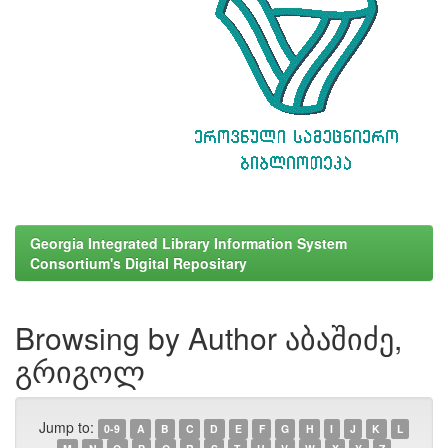
Georgia Integrated Library Information System
Consortium's Digital Repositary
Browsing by Author აბაშიძე,
გრიგოლ
Jump to:
0-9
A
B
C
D
E
F
G
H
I
J
K
L