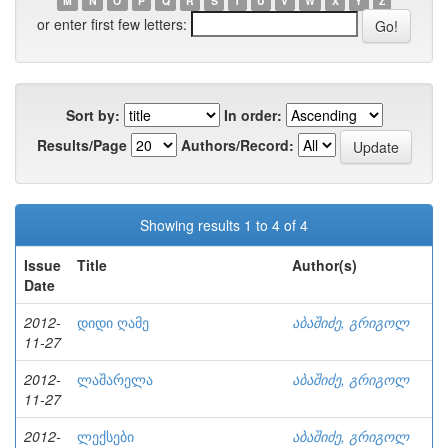
M
N
O
P
Q
R
S
T
U
V
W
X
Y
Z
or enter first few letters:
Sort by:
In order:
Results/Page
Authors/Record:
Showing results 1 to 4 of 4
Issue
Title
Author(s)
Date
2012-
დიდი ღამე
აბაშიძე, გრიგოლ
11-27
2012-
ლაშარელა
აბაშიძე, გრიგოლ
11-27
2012-
ლექსები
აბაშიძე, გრიგოლ