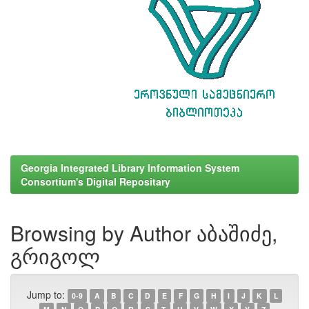
Georgia Integrated Library Information System
Consortium's Digital Repositary
Browsing by Author აბაშიძე,
გრიგოლ
Jump to:
0-9
A
B
C
D
E
F
G
H
I
J
K
L