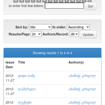
M
N
O
P
Q
R
S
T
U
V
W
X
Y
Z
or enter first few letters:
Sort by:
In order:
Results/Page
Authors/Record:
Showing results 1 to 4 of 4
Issue
Title
Author(s)
Date
2012-
დიდი ღამე
აბაშიძე, გრიგოლ
11-27
2012-
ლაშარელა
აბაშიძე, გრიგოლ
11-27
2012-
ლექსები
აბაშიძე, გრიგოლ