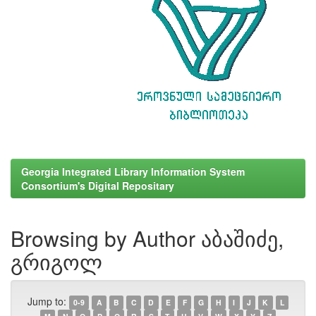
Georgia Integrated Library Information System
Consortium's Digital Repositary
Browsing by Author აბაშიძე,
გრიგოლ
Jump to:
0-9
A
B
C
D
E
F
G
H
I
J
K
L