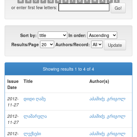
M
N
O
P
Q
R
S
T
U
V
W
X
Y
Z
or enter first few letters:
Sort by:
In order:
Results/Page
Authors/Record:
Showing results 1 to 4 of 4
Issue
Title
Author(s)
Date
2012-
დიდი ღამე
აბაშიძე, გრიგოლ
11-27
2012-
ლაშარელა
აბაშიძე, გრიგოლ
11-27
2012-
ლექსები
აბაშიძე, გრიგოლ