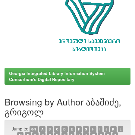
Georgia Integrated Library Information System
Consortium's Digital Repositary
Browsing by Author აბაშიძე,
გრიგოლ
Jump to:
0-9
A
B
C
D
E
F
G
H
I
J
K
L