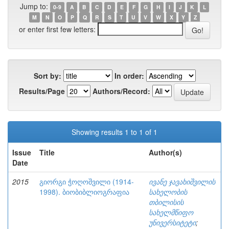
Jump to:
0-9
A
B
C
D
E
F
G
H
I
J
K
L
M
N
O
P
Q
R
S
T
U
V
W
X
Y
Z
or enter first few letters:
Sort by:
In order:
Results/Page
Authors/Record:
Showing results 1 to 1 of 1
Issue
Title
Author(s)
Date
2015
გიორგი ჭოღოშვილი (1914-
ივანე ჯავახიშვილის
1998). ბიობიბლიოგრაფია
სახელობის
თბილისის
სახელმწიფო
უნივერსიტეტი
;