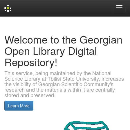
Skip
navigation
Welcome to the Georgian
Open Library Digital
Repository!
This service, being maintained by the National
Science Library at Tbilisi State University, increases
the visibility of Georgian Scientific Community's
research and the materials within it are centrally
stored and preserved.
Learn More