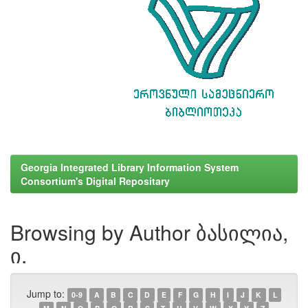
Georgia Integrated Library Information System
Consortium's Digital Repositary
Browsing by Author ბასილია,
ი.
Jump to:
0-9
A
B
C
D
E
F
G
H
I
J
K
L