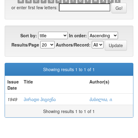
M
N
O
P
Q
R
S
T
U
V
W
X
Y
Z
or enter first few letters:
Sort by:
In order:
Results/Page
Authors/Record:
Showing results 1 to 1 of 1
Issue
Title
Author(s)
Date
1949
პირადი ჰიგიენა
ბასილია, ი.
Showing results 1 to 1 of 1