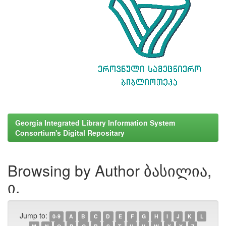
Georgia Integrated Library Information System
Consortium's Digital Repositary
Browsing by Author ბასილია,
ი.
Jump to:
0-9
A
B
C
D
E
F
G
H
I
J
K
L