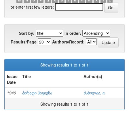
M
N
O
P
Q
R
S
T
U
V
W
X
Y
Z
or enter first few letters:
Sort by:
In order:
Results/Page
Authors/Record:
Showing results 1 to 1 of 1
Issue
Title
Author(s)
Date
1949
პირადი ჰიგიენა
ბასილია, ი.
Showing results 1 to 1 of 1