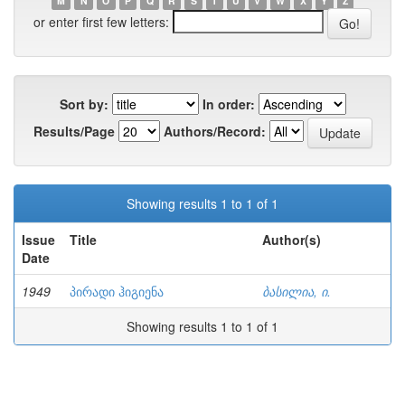
M
N
O
P
Q
R
S
T
U
V
W
X
Y
Z
or enter first few letters:
Sort by:
In order:
Results/Page
Authors/Record:
Showing results 1 to 1 of 1
Issue
Title
Author(s)
Date
1949
პირადი ჰიგიენა
ბასილია, ი.
Showing results 1 to 1 of 1