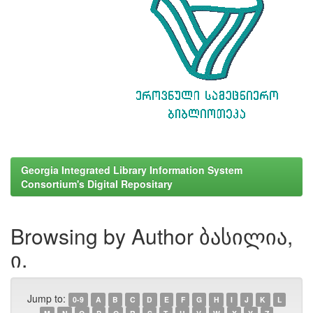
Georgia Integrated Library Information System
Consortium's Digital Repositary
Browsing by Author ბასილია,
ი.
Jump to:
0-9
A
B
C
D
E
F
G
H
I
J
K
L