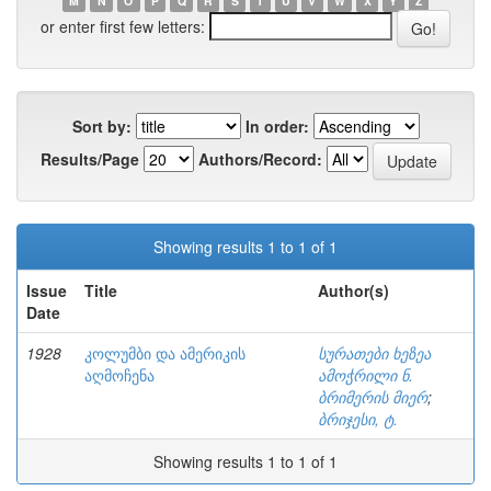
M
N
O
P
Q
R
S
T
U
V
W
X
Y
Z
or enter first few letters:
Sort by:
In order:
Results/Page
Authors/Record:
Showing results 1 to 1 of 1
Issue
Title
Author(s)
Date
1928
კოლუმბი და ამერიკის
სურათები ხეზეა
აღმოჩენა
ამოჭრილი ნ.
ბრიმერის მიერ
;
ბრიჯესი, ტ.
Showing results 1 to 1 of 1