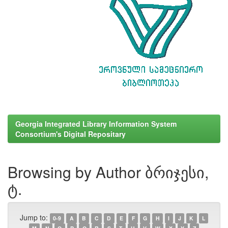
Georgia Integrated Library Information System
Consortium's Digital Repositary
Browsing by Author ბრიჯესი,
ტ.
Jump to:
0-9
A
B
C
D
E
F
G
H
I
J
K
L