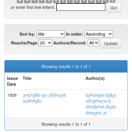
M
N
O
P
Q
R
S
T
U
V
W
X
Y
Z
or enter first few letters:
Sort by:
In order:
Results/Page
Authors/Record:
Showing results 1 to 1 of 1
Issue
Title
Author(s)
Date
1928
კოლუმბი და ამერიკის
სურათები ხეზეა
აღმოჩენა
ამოჭრილი ნ.
ბრიმერის მიერ
;
ბრიჯესი, ტ.
Showing results 1 to 1 of 1