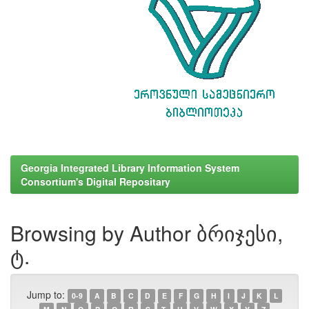
Georgia Integrated Library Information System
Consortium's Digital Repositary
Browsing by Author ბრიჯესი,
ტ.
Jump to:
0-9
A
B
C
D
E
F
G
H
I
J
K
L