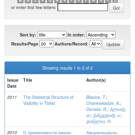
M
N
O
P
Q
R
S
T
U
V
W
X
Y
Z
or enter first few letters:
Sort by:
In order:
Results/Page
Authors/Record:
Showing results 1 to 2 of 2
Issue
Title
Author(s)
Date
2011
The Statistical Structure of
Bliadze, T.
;
Visibility in Tbilisi
Chankvetadze, A.
;
Danelia, R.
;
ბლიაძე,
თ.
;
ჭანკვეტაძე, ა.
;
დანელია, რ.
2010
О применимости шкалы
Амиранашвили,