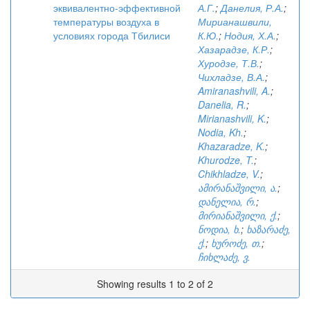
эквивалентно-эффективной
А.Г.
;
Данелия, Р.А.
;
температуры воздуха в
Мирианашвили,
условиях города Тбилиси
К.Ю.
;
Нодия, Х.А.
;
Хазарадзе, К.Р.
;
Хуродзе, Т.В.
;
Чихладзе, В.А.
;
Amiranashvili, A.
;
Danelia, R.
;
Mirianashvili, K.
;
Nodia, Kh.
;
Khazaradze, K.
;
Khurodze, T.
;
Chikhladze, V.
;
ამირანაშვილი, ა.
;
დანელია, რ.
;
მირიანაშვილი, ქ.
;
ნოდია, ხ.
;
ხაზარაძე,
ქ.
;
ხუროძე, თ.
;
ჩიხლაძე, ვ.
Showing results 1 to 2 of 2