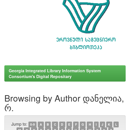
Georgia Integrated Library Information System
Consortium's Digital Repositary
Browsing by Author დანელია,
რ.
Jump to:
0-9
A
B
C
D
E
F
G
H
I
J
K
L