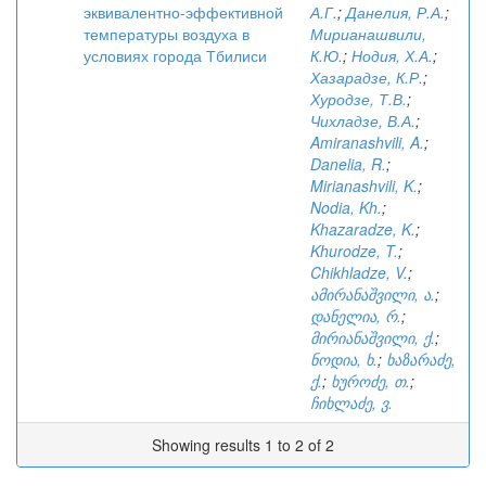
эквивалентно-эффективной
А.Г.
;
Данелия, Р.А.
;
температуры воздуха в
Мирианашвили,
условиях города Тбилиси
К.Ю.
;
Нодия, Х.А.
;
Хазарадзе, К.Р.
;
Хуродзе, Т.В.
;
Чихладзе, В.А.
;
Amiranashvili, A.
;
Danelia, R.
;
Mirianashvili, K.
;
Nodia, Kh.
;
Khazaradze, K.
;
Khurodze, T.
;
Chikhladze, V.
;
ამირანაშვილი, ა.
;
დანელია, რ.
;
მირიანაშვილი, ქ.
;
ნოდია, ხ.
;
ხაზარაძე,
ქ.
;
ხუროძე, თ.
;
ჩიხლაძე, ვ.
Showing results 1 to 2 of 2