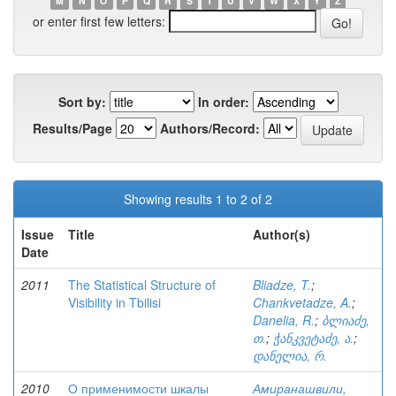
M
N
O
P
Q
R
S
T
U
V
W
X
Y
Z
or enter first few letters:
Sort by:
In order:
Results/Page
Authors/Record:
Showing results 1 to 2 of 2
Issue
Title
Author(s)
Date
2011
The Statistical Structure of
Bliadze, T.
;
Visibility in Tbilisi
Chankvetadze, A.
;
Danelia, R.
;
ბლიაძე,
თ.
;
ჭანკვეტაძე, ა.
;
დანელია, რ.
2010
О применимости шкалы
Амиранашвили,