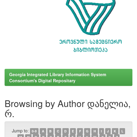
Georgia Integrated Library Information System
Consortium's Digital Repositary
Browsing by Author დანელია,
რ.
Jump to:
0-9
A
B
C
D
E
F
G
H
I
J
K
L