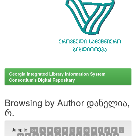
Georgia Integrated Library Information System
Consortium's Digital Repositary
Browsing by Author დანელია,
რ.
Jump to:
0-9
A
B
C
D
E
F
G
H
I
J
K
L