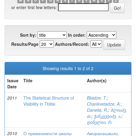
M
N
O
P
Q
R
S
T
U
V
W
X
Y
Z
or enter first few letters:
Sort by:
In order:
Results/Page
Authors/Record:
Showing results 1 to 2 of 2
Issue
Title
Author(s)
Date
2011
The Statistical Structure of
Bliadze, T.
;
Visibility in Tbilisi
Chankvetadze, A.
;
Danelia, R.
;
ბლიაძე,
თ.
;
ჭანკვეტაძე, ა.
;
დანელია, რ.
2010
О применимости шкалы
Амиранашвили,