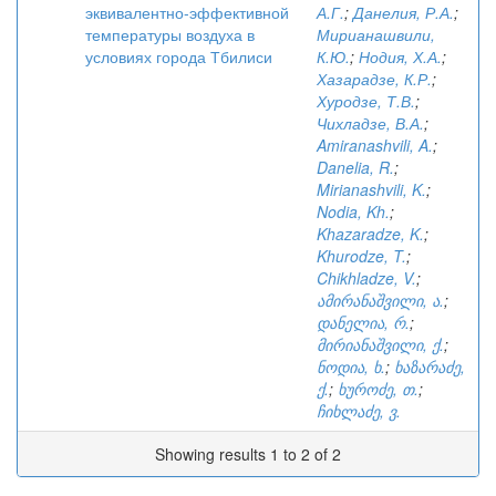
эквивалентно-эффективной
А.Г.
;
Данелия, Р.А.
;
температуры воздуха в
Мирианашвили,
условиях города Тбилиси
К.Ю.
;
Нодия, Х.А.
;
Хазарадзе, К.Р.
;
Хуродзе, Т.В.
;
Чихладзе, В.А.
;
Amiranashvili, A.
;
Danelia, R.
;
Mirianashvili, K.
;
Nodia, Kh.
;
Khazaradze, K.
;
Khurodze, T.
;
Chikhladze, V.
;
ამირანაშვილი, ა.
;
დანელია, რ.
;
მირიანაშვილი, ქ.
;
ნოდია, ხ.
;
ხაზარაძე,
ქ.
;
ხუროძე, თ.
;
ჩიხლაძე, ვ.
Showing results 1 to 2 of 2