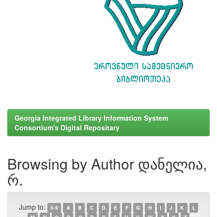
Georgia Integrated Library Information System
Consortium's Digital Repositary
Browsing by Author დანელია,
რ.
Jump to:
0-9
A
B
C
D
E
F
G
H
I
J
K
L