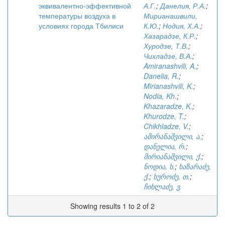
эквивалентно-эффективной
А.Г.
;
Данелия, Р.А.
;
температуры воздуха в
Мирианашвили,
условиях города Тбилиси
К.Ю.
;
Нодия, Х.А.
;
Хазарадзе, К.Р.
;
Хуродзе, Т.В.
;
Чихладзе, В.А.
;
Amiranashvili, A.
;
Danelia, R.
;
Mirianashvili, K.
;
Nodia, Kh.
;
Khazaradze, K.
;
Khurodze, T.
;
Chikhladze, V.
;
ამირანაშვილი, ა.
;
დანელია, რ.
;
მირიანაშვილი, ქ.
;
ნოდია, ხ.
;
ხაზარაძე,
ქ.
;
ხუროძე, თ.
;
ჩიხლაძე, ვ.
Showing results 1 to 2 of 2