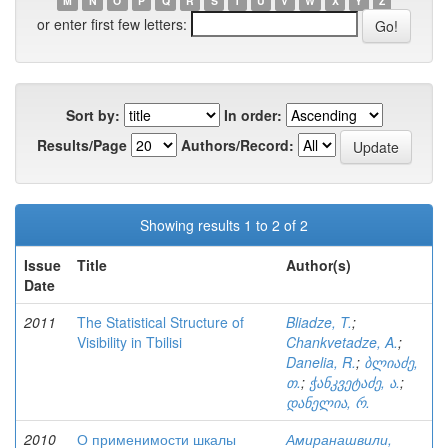
M
N
O
P
Q
R
S
T
U
V
W
X
Y
Z
or enter first few letters:
Sort by:
In order:
Results/Page
Authors/Record:
Showing results 1 to 2 of 2
Issue
Title
Author(s)
Date
2011
The Statistical Structure of
Bliadze, T.
;
Visibility in Tbilisi
Chankvetadze, A.
;
Danelia, R.
;
ბლიაძე,
თ.
;
ჭანკვეტაძე, ა.
;
დანელია, რ.
2010
О применимости шкалы
Амиранашвили,