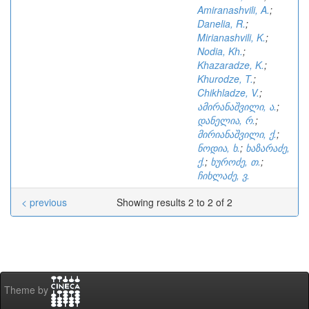
Amiranashvili, A.
;
Danelia, R.
;
Mirianashvili, K.
;
Nodia, Kh.
;
Khazaradze, K.
;
Khurodze, T.
;
Chikhladze, V.
;
ამირანაშვილი, ა.
;
დანელია, რ.
;
მირიანაშვილი, ქ.
;
ნოდია, ხ.
;
ხაზარაძე,
ქ.
;
ხუროძე, თ.
;
ჩიხლაძე, ვ.
< previous
Showing results 2 to 2 of 2
Theme by