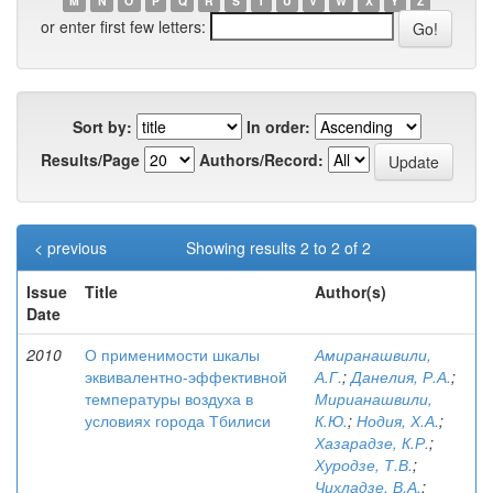
M
N
O
P
Q
R
S
T
U
V
W
X
Y
Z
or enter first few letters:
Sort by:
In order:
Results/Page
Authors/Record:
< previous
Showing results 2 to 2 of 2
Issue
Title
Author(s)
Date
2010
О применимости шкалы
Амиранашвили,
эквивалентно-эффективной
А.Г.
;
Данелия, Р.А.
;
температуры воздуха в
Мирианашвили,
условиях города Тбилиси
К.Ю.
;
Нодия, Х.А.
;
Хазарадзе, К.Р.
;
Хуродзе, Т.В.
;
Чихладзе, В.А.
;