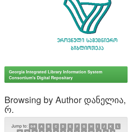
Georgia Integrated Library Information System
Consortium's Digital Repositary
Browsing by Author დანელია,
რ.
Jump to:
0-9
A
B
C
D
E
F
G
H
I
J
K
L