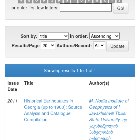
M
N
O
P
Q
R
S
T
U
V
W
X
Y
Z
or enter first few letters:
Sort by:
In order:
Results/Page
Authors/Record:
Showing results 1 to 1 of 1
Issue
Title
Author(s)
Date
2011
Historical Earthquakes in
M. Nodia Institute of
Georgia (up to 1900): Source
Geophysics of I.
Analysis and Catalogue
Javakhishvili Tbilisi
Compilation
State University
;
ივ.
ჯავახიშვილის
სახელობის
თბილისის