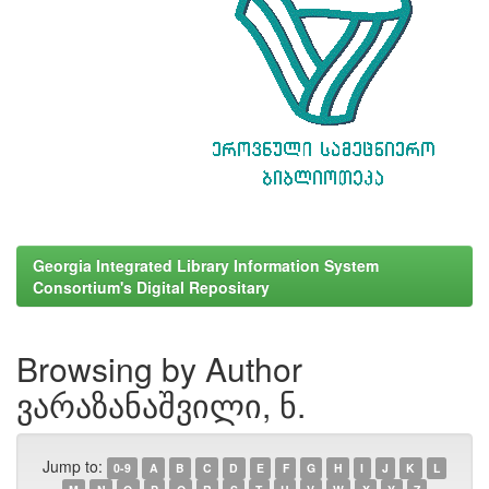
Georgia Integrated Library Information System
Consortium's Digital Repositary
Browsing by Author
ვარაზანაშვილი, ნ.
Jump to:
0-9
A
B
C
D
E
F
G
H
I
J
K
L