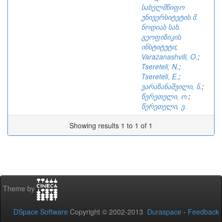
სახელმწიფო
უნივერსიტეტის მ.
ნოდიას სახ.
გეოფიზიკის
ინსტიტუტი
;
Varazanashvili, O.
;
Tsereteli, N.
;
Tsereteli, E.
;
ვარაზანაშვილი, ნ.
;
წერეთელი, ო.
;
წერეთელი, ე.
Showing results 1 to 1 of 1
Theme by
DSpace Software
Copyright © 2002-2013
Duraspace
-
Feedback