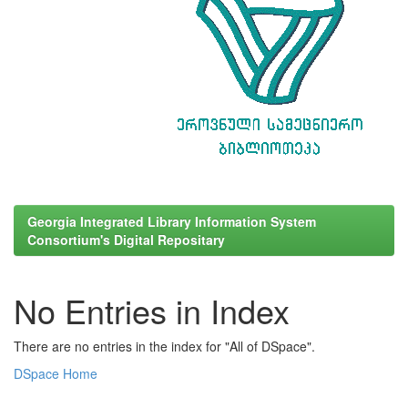
Georgia Integrated Library Information System
Consortium's Digital Repositary
No Entries in Index
There are no entries in the index for "All of DSpace".
DSpace Home