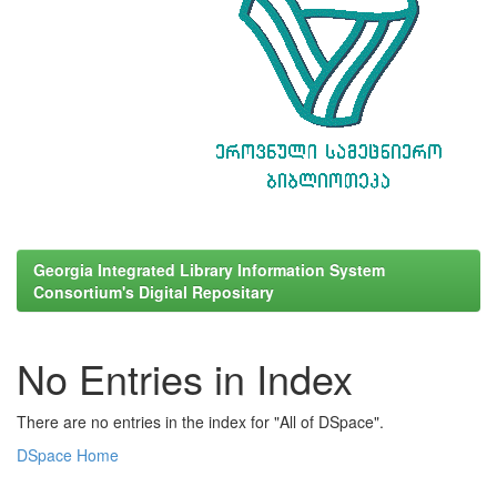
Georgia Integrated Library Information System
Consortium's Digital Repositary
No Entries in Index
There are no entries in the index for "All of DSpace".
DSpace Home