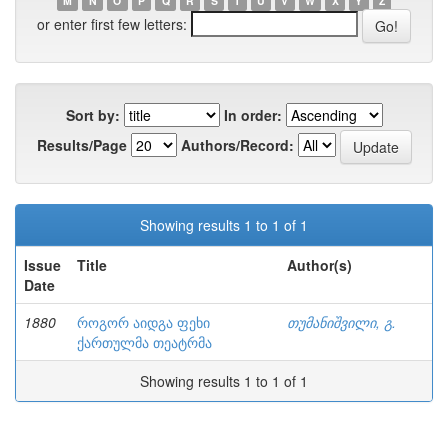
M
N
O
P
Q
R
S
T
U
V
W
X
Y
Z
or enter first few letters:
Sort by:
In order:
Results/Page
Authors/Record:
Showing results 1 to 1 of 1
Issue
Title
Author(s)
Date
1880
როგორ აიდგა ფეხი
თუმანიშვილი, გ.
ქართულმა თეატრმა
Showing results 1 to 1 of 1