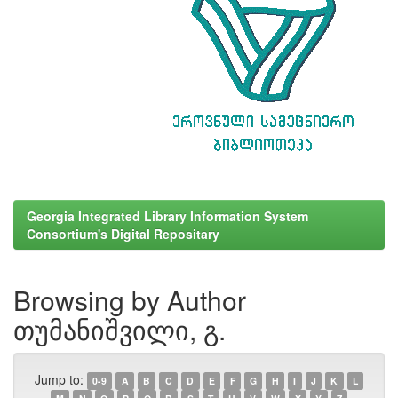
Georgia Integrated Library Information System
Consortium's Digital Repositary
Browsing by Author
თუმანიშვილი, გ.
Jump to:
0-9
A
B
C
D
E
F
G
H
I
J
K
L