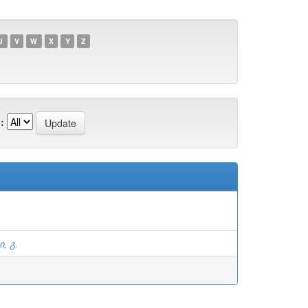
U
V
W
X
Y
Z
:
, გ.