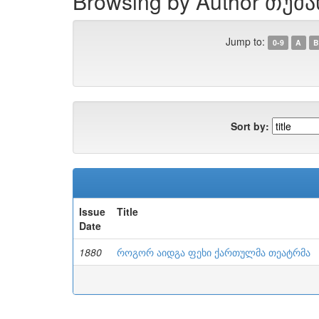
Browsing by Author თუმა
Jump to:
0-9
A
B
Sort by:
Issue
Title
Date
1880
როგორ აიდგა ფეხი ქართულმა თეატრმა