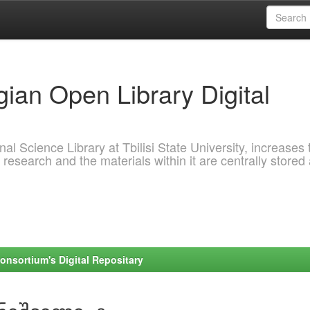
ian Open Library Digital
al Science Library at Tbilisi State University, increases 
 research and the materials within it are centrally stored
onsortium's Digital Repositary