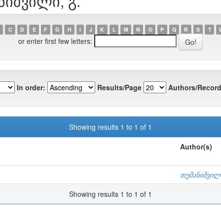
ნიშვილი, გ.
C
D
E
F
G
H
I
J
K
L
M
N
O
P
Q
R
S
T
or enter first few letters:
In order:
Results/Page
Authors/Record
Showing results 1 to 1 of 1
Author(s)
თუმანიშვილი
Showing results 1 to 1 of 1