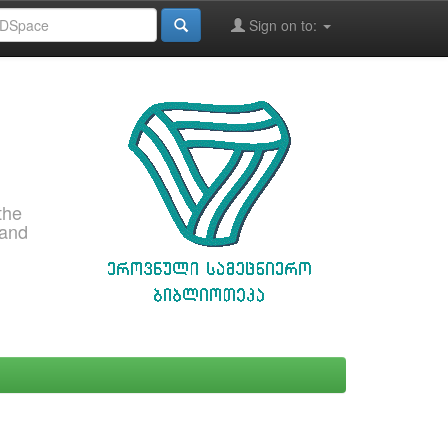
Sign on to:
the
 and