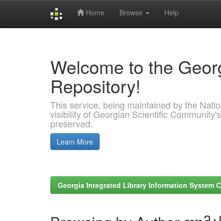
Home
Browse
Help
Skip
navigation
Welcome to the Georg
Repository!
This service, being maintained by the Nation
visibility of Georgian Scientific Community's
preserved.
Learn More
Georgia Integrated Library Information System C