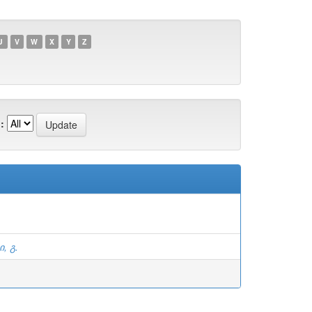
U
V
W
X
Y
Z
:
, გ.