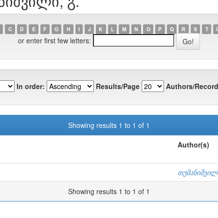
ნიშვილი, გ.
C
D
E
F
G
H
I
J
K
L
M
N
O
P
Q
R
S
T
or enter first few letters:
In order:
Results/Page
Authors/Record
Showing results 1 to 1 of 1
Author(s)
თუმანიშვილი
Showing results 1 to 1 of 1