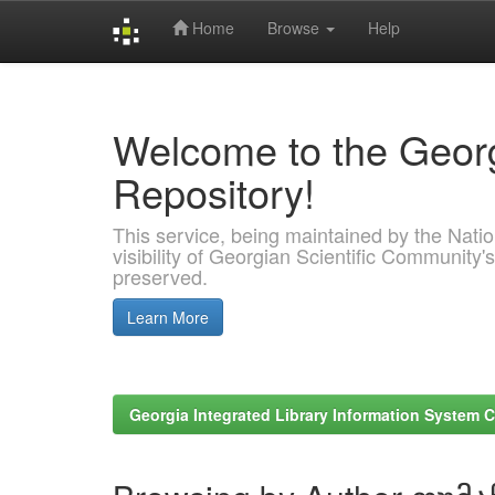
Home
Browse
Help
Skip
navigation
Welcome to the Georg
Repository!
This service, being maintained by the Nation
visibility of Georgian Scientific Community's
preserved.
Learn More
Georgia Integrated Library Information System C