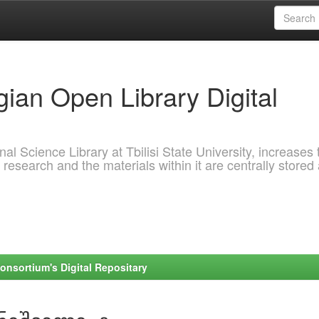
ian Open Library Digital
al Science Library at Tbilisi State University, increases 
 research and the materials within it are centrally stored
onsortium's Digital Repositary