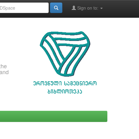
Sign on to:
the
 and