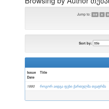
Browsing by Author თუმა
Jump to:
0-9
A
B
Sort by:
Issue
Title
Date
1880
როგორ აიდგა ფეხი ქართულმა თეატრმა