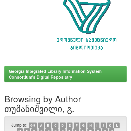
Georgia Integrated Library Information System
Consortium's Digital Repositary
Browsing by Author
თუმანიშვილი, გ.
Jump to:
0-9
A
B
C
D
E
F
G
H
I
J
K
L