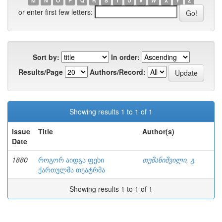
M
N
O
P
Q
R
S
T
U
V
W
X
Y
Z
or enter first few letters:
Sort by:
In order:
Results/Page
Authors/Record:
Showing results 1 to 1 of 1
Issue
Title
Author(s)
Date
1880
როგორ აიდგა ფეხი
თუმანიშვილი, გ.
ქართულმა თეატრმა
Showing results 1 to 1 of 1