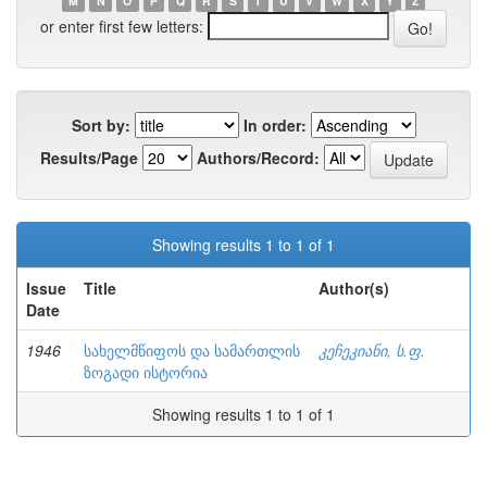
M
N
O
P
Q
R
S
T
U
V
W
X
Y
Z
or enter first few letters:
Sort by:
In order:
Results/Page
Authors/Record:
Showing results 1 to 1 of 1
Issue
Title
Author(s)
Date
1946
სახელმწიფოს და სამართლის
კეჩეკიანი, ს.ფ.
ზოგადი ისტორია
Showing results 1 to 1 of 1