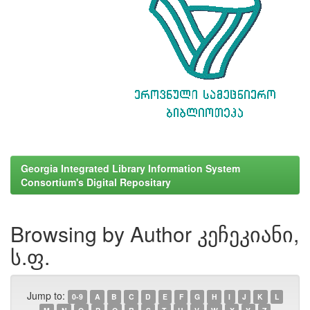
Georgia Integrated Library Information System
Consortium's Digital Repositary
Browsing by Author კეჩეკიანი,
ს.ფ.
Jump to:
0-9
A
B
C
D
E
F
G
H
I
J
K
L