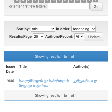
M
N
O
P
Q
R
S
T
U
V
W
X
Y
Z
or enter first few letters:
Sort by:
In order:
Results/Page
Authors/Record:
Showing results 1 to 1 of 1
Issue
Title
Author(s)
Date
1946
სახელმწიფოს და სამართლის
კეჩეკიანი, ს.ფ.
ზოგადი ისტორია
Showing results 1 to 1 of 1