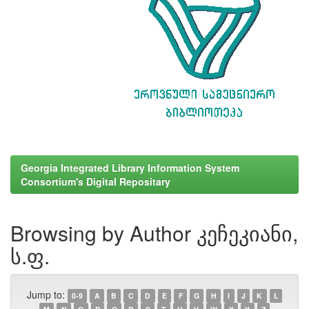
Georgia Integrated Library Information System
Consortium's Digital Repositary
Browsing by Author კეჩეკიანი,
ს.ფ.
Jump to:
0-9
A
B
C
D
E
F
G
H
I
J
K
L