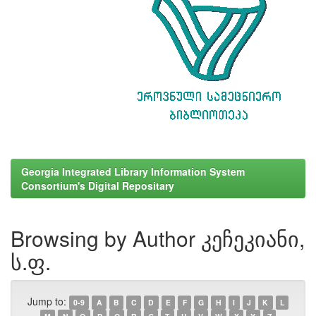
Georgia Integrated Library Information System
Consortium's Digital Repositary
Browsing by Author კეჩეკიანი,
ს.ფ.
Jump to:
0-9
A
B
C
D
E
F
G
H
I
J
K
L