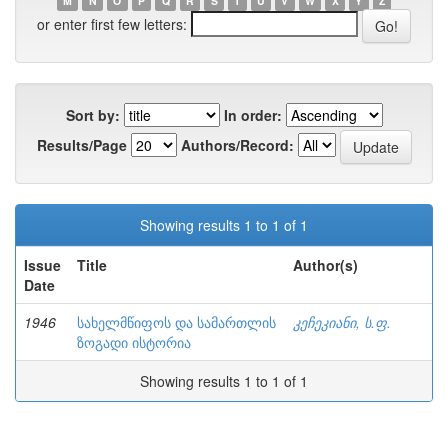
M
N
O
P
Q
R
S
T
U
V
W
X
Y
Z
or enter first few letters:
Sort by:
In order:
Results/Page
Authors/Record:
Showing results 1 to 1 of 1
Issue
Title
Author(s)
Date
1946
სახელმწიფოს და სამართლის
კეჩეკიანი, ს.ფ.
ზოგადი ისტორია
Showing results 1 to 1 of 1