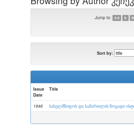
Browsing by Author კეჩეკ
Jump to:
0-9
A
B
Sort by:
Issue
Title
Date
1946
სახელმწიფოს და სამართლის ზოგადი ის