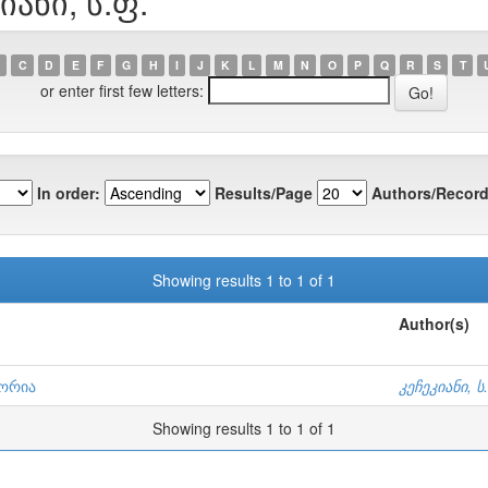
იანი, ს.ფ.
C
D
E
F
G
H
I
J
K
L
M
N
O
P
Q
R
S
T
or enter first few letters:
In order:
Results/Page
Authors/Record
Showing results 1 to 1 of 1
Author(s)
ტორია
კეჩეკიანი, ს
Showing results 1 to 1 of 1