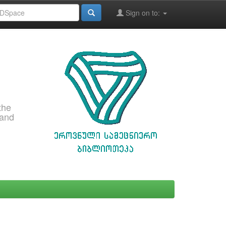
Sign on to:
the
 and