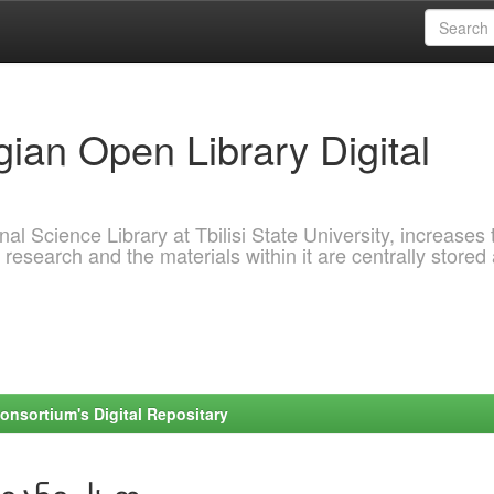
ian Open Library Digital
al Science Library at Tbilisi State University, increases 
 research and the materials within it are centrally stored
onsortium's Digital Repositary