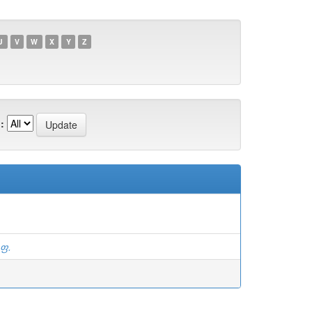
U
V
W
X
Y
Z
:
.ფ.