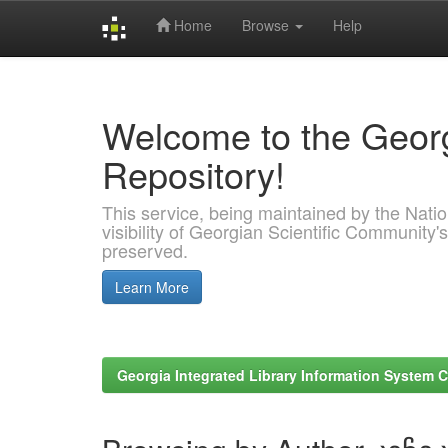
Home
Browse
Help
Skip
navigation
Welcome to the Georg
Repository!
This service, being maintained by the Nation
visibility of Georgian Scientific Community's
preserved.
Learn More
Georgia Integrated Library Information System C