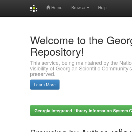
Home
Browse
Help
Skip
navigation
Welcome to the Georg
Repository!
This service, being maintained by the Nation
visibility of Georgian Scientific Community's
preserved.
Learn More
Georgia Integrated Library Information System C