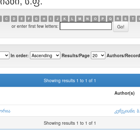
იანი, ს.ფ.
C
D
E
F
G
H
I
J
K
L
M
N
O
P
Q
R
S
T
or enter first few letters:
In order:
Results/Page
Authors/Record
Showing results 1 to 1 of 1
Author(s)
ტორია
კეჩეკიანი, ს
Showing results 1 to 1 of 1