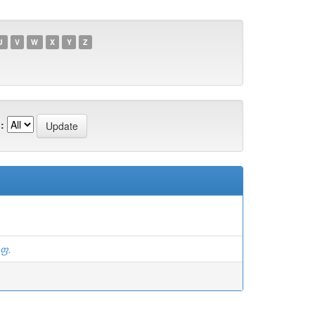
U
V
W
X
Y
Z
:
.ფ.