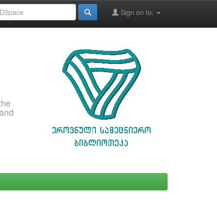
Sign on to:
the
 and