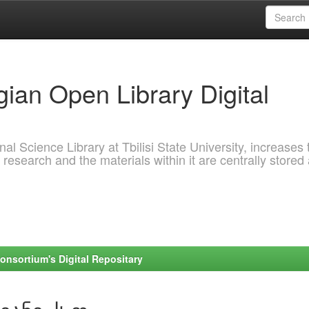
ian Open Library Digital
al Science Library at Tbilisi State University, increases 
 research and the materials within it are centrally stored
onsortium's Digital Repositary