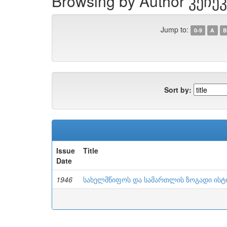
Browsing by Author კეჩეკ
Jump to:
0-9
A
B
Sort by:
Issue
Title
Date
1946
სახელმწიფოს და სამართლის ზოგადი ის